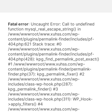
Fatal error
: Uncaught Error: Call to undefined
function mysql_real_escape_string() in
/www/wwwroot/www.xuhss.com/wp-
content/plugins/permalink-finder/includes/pf-
404.php:621 Stack trace: #0
/www/wwwroot/www.xuhss.com/wp-
content/plugins/permalink-finder/includes/pf-
404.php(428): kpg_find_permalink_post_exact()
#1 /www/wwwroot/www.xuhss.com/wp-
content/plugins/permalink-finder/permalink-
finder.php(37): kpg_permalink_fixer() #2
/www/wwwroot/www.xuhss.com/wp-
includes/class-wp-hook.php(287):
kpg_permalink_finder() #3
/www/wwwroot/www.xuhss.com/wp-
includes/class-wp-hook.php(311): WP_Hook-
>apply_filters() #4
/www/wwwroot/www.xuhss.com/wp-