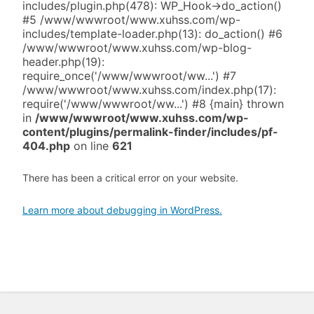
includes/plugin.php(478): WP_Hook->do_action()
#5 /www/wwwroot/www.xuhss.com/wp-
includes/template-loader.php(13): do_action() #6
/www/wwwroot/www.xuhss.com/wp-blog-
header.php(19):
require_once('/www/wwwroot/ww...') #7
/www/wwwroot/www.xuhss.com/index.php(17):
require('/www/wwwroot/ww...') #8 {main} thrown
in
/www/wwwroot/www.xuhss.com/wp-
content/plugins/permalink-finder/includes/pf-
404.php
on line
621
There has been a critical error on your website.
Learn more about debugging in WordPress.